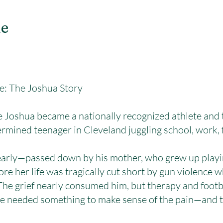
le
re: The Joshua Story
shua became a nationally recognized athlete and t
ermined teenager in Cleveland juggling school, work, 
 early—passed down by his mother, who grew up playi
ore her life was tragically cut short by gun violence
 The grief nearly consumed him, but therapy and foot
 He needed something to make sense of the pain—and 