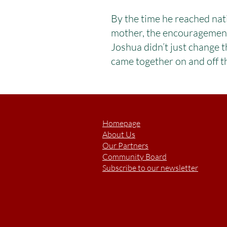
By the time he reached nat
mother, the encouragement o
Joshua didn’t just change 
came together on and off th
Homepage
About Us
Our Partners
Community Board
Subscribe to our newsletter