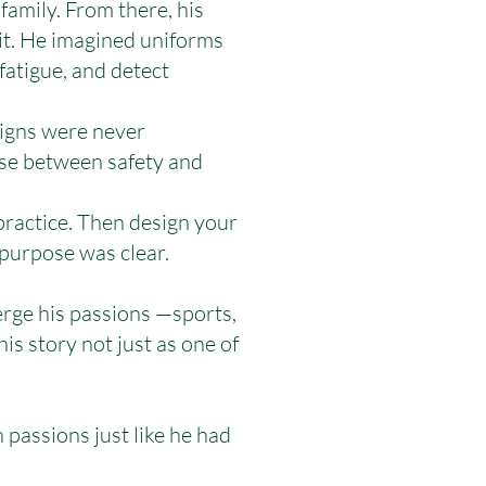
family. From there, his
 it. He imagined uniforms
fatigue, and detect
signs were never
se between safety and
practice. Then design your
 purpose was clear.
rge his passions —sports,
s story not just as one of
passions just like he had