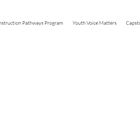
struction Pathways Program
Youth Voice Matters
Capst