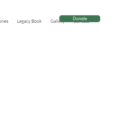
Donate
ones
Legacy Book
Gallery
Contact