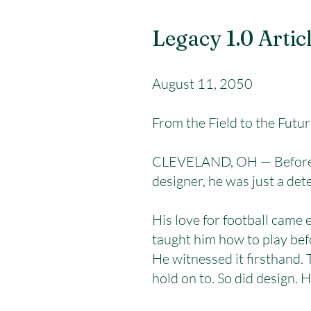
Legacy 1.0 Artic
August 11, 2050
From the Field to the Futu
CLEVELAND, OH — Before Jo
designer, he was just a det
His love for football came
taught him how to play bef
He witnessed it firsthand.
hold on to. So did design.