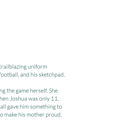
railblazing uniform
football, and his sketchpad.
ng the game herself. She
 when Joshua was only 11.
ball gave him something to
to make his mother proud.