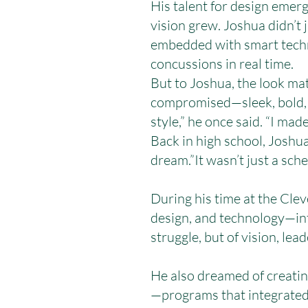
His talent for design emerg
vision grew. Joshua didn’t
embedded with smart techno
concussions in real time.
But to Joshua, the look ma
compromised—sleek, bold, 
style,” he once said. “I made
Back in high school, Joshua
dream.”It wasn’t just a sch
During his time at the Cle
design, and technology—int
struggle, but of vision, lead
He also dreamed of creatin
—programs that integrated a