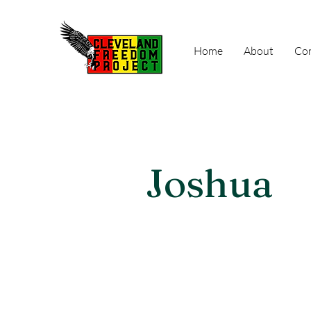
Home
About
Con
Joshua