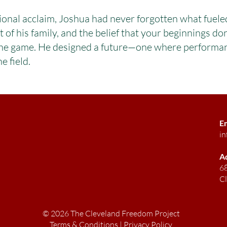
ional acclaim, Joshua had never forgotten what fuele
f his family, and the belief that your beginnings don
the game. He designed a future—one where performanc
e field.
E
in
A
68
C
© 2026 The Cleveland Freedom Project
Terms & Conditions
|
Privacy Policy