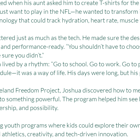
ed when his aunt asked him to create T-shirts for the 
 just want to play in the NFL—he wanted to transform
logy that could track hydration, heart rate, muscle 
ttered just as much as the tech. He made sure the de
and performance-ready. “You shouldn’t have to choo
 sure you didn’t.”
 lived by a rhythm: “Go to school. Go to work. Go to 
edule—it was a way of life. His days were long, but his
veland Freedom Project, Joshua discovered how to me
o something powerful. The program helped him see hi
ership, and possibility.
g youth programs where kids could explore their own 
thletics, creativity, and tech-driven innovation.