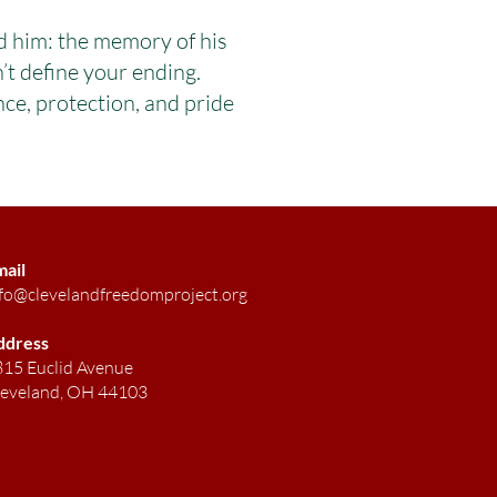
d him: the memory of his
’t define your ending.
e, protection, and pride
mail
fo@clevelandfreedomproject.org
ddress
15 Euclid Avenue
leveland, OH 44103